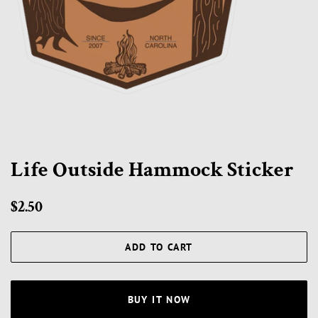
Life Outside Hammock Sticker
Regular
Sale
$2.50
price
price
ADD TO CART
BUY IT NOW