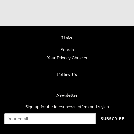
Links
Search
Your Privacy Choices
Follow Us
Newsletter
Sign up for the latest news, offers and styles
SUBSCRIBE