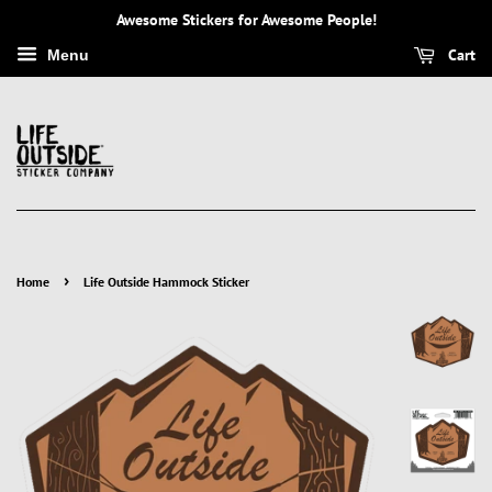
Awesome Stickers for Awesome People!
Cart
Menu
›
Home
Life Outside Hammock Sticker