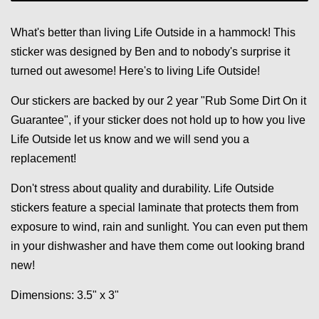
What's better than living Life Outside in a hammock! This
sticker was designed by Ben and to nobody's surprise it
turned out awesome! Here's to living Life Outside!
Our stickers are backed by our 2 year "Rub Some Dirt On it
Guarantee", if your sticker does not hold up to how you live
Life Outside let us know and we will send you a
replacement!
Don't stress about quality and durability. Life Outside
stickers feature a special laminate that protects them from
exposure to wind, rain and sunlight. You can even put them
in your dishwasher and have them come out looking brand
new!
Dimensions: 3.5" x 3"